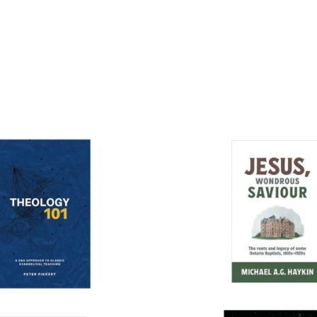
More books...