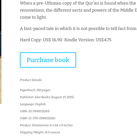
When a pre-Uthman copy of the Qur’an is found when the 
renovations, the different sects and powers of the Middle E
come to light.
A fast-paced tale in which it is not possible to tell fact from 
Hard Copy: US$ 16.90 Kindle Version: US$4.75
Purchase book
Product Details
Paperback: 250 pages
Publisher: Alev Books (August 27, 2015)
Language: English
ISBN-10: 0988125269
ISBN-13: 978-0988125261
Product Dimensions: 6 x 0.6 x 9 inches
Shipping Weight: 15.5 ounces