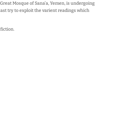
Great Mosque of Sana’a, Yemen, is undergoing
ast try to exploit the varient readings which
fiction.