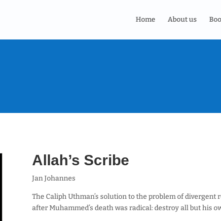
Home
About us
Boo
Allah’s Scribe
Jan Johannes
The Caliph Uthman’s solution to the problem of divergent 
after Muhammed’s death was radical: destroy all but his o