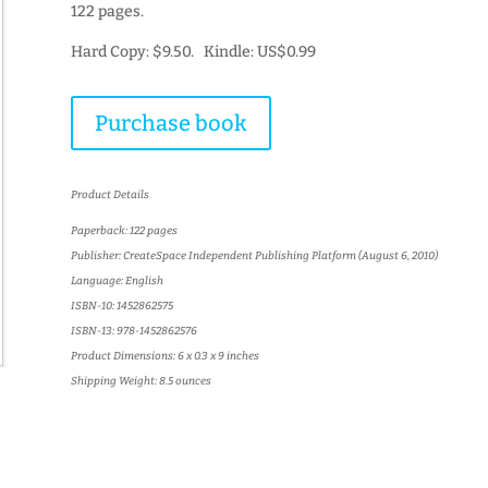
122 pages.
Hard Copy: $9.50. Kindle: US$0.99
Purchase book
Product Details
Paperback: 122 pages
Publisher: CreateSpace Independent Publishing Platform (August 6, 2010)
Language: English
ISBN-10: 1452862575
ISBN-13: 978-1452862576
Product Dimensions: 6 x 0.3 x 9 inches
Shipping Weight: 8.5 ounces