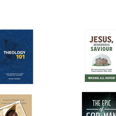
More books...