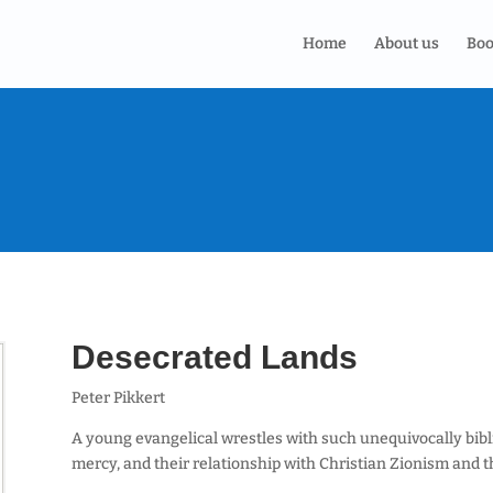
Home
About us
Boo
Desecrated Lands
Peter Pikkert
A young evangelical wrestles with such unequivocally bibli
mercy, and their relationship with Christian Zionism and t