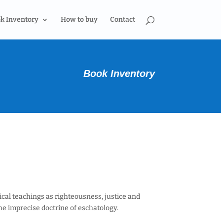
k Inventory
How to buy
Contact
Book Inventory
cal teachings as righteousness, justice and
he imprecise doctrine of eschatology.