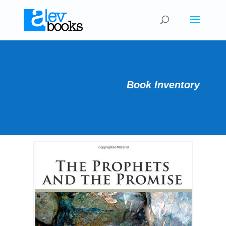
Book Inventory