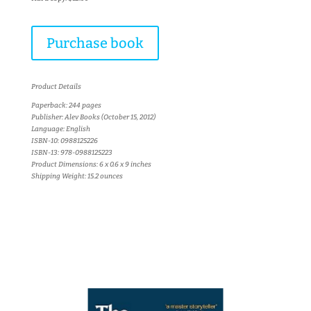
Purchase book
Product Details
Paperback: 244 pages
Publisher: Alev Books (October 15, 2012)
Language: English
ISBN-10: 0988125226
ISBN-13: 978-0988125223
Product Dimensions: 6 x 0.6 x 9 inches
Shipping Weight: 15.2 ounces
More books...