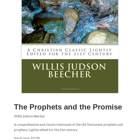
The Prophets and the Promise
Willis Judson Beecher
A comprehensive and classic treatment of the Old Testament prophets and
prophecy. Lightly edited for the 21st century.
Hard copy: $12.99