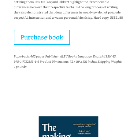
defining them Drs. Malkoç and Pikkert highlight the irreconcilable
differences between their respective faiths. In the long process of writing,
they also demonstrated that deep differences in worldview do not preclude
respectful interaction and a warm personal friendship. Hard copy: US$21.88
Purchase book
Paperback: 402 pages Publisher: ALEV Books Language: English ISBN-13:
978-1-7752353-1-6 Product Dimensions: 7.2 x 0.9 x 10.1 inches Shipping Weight:
2 pounds
More books...