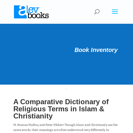
Book Inventory
A Comparative Dictionary of
Religious Terms in Islam &
Christianity
M. Numan Malkoç and Peter Pikkert Though Islam and Christianity use the
same words, their meanings are often understood very differently. In