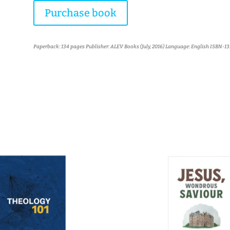
Purchase book
Paperback: 134 pages Publisher: ALEV Books (July, 2016) Language: English ISBN-13:
More books...