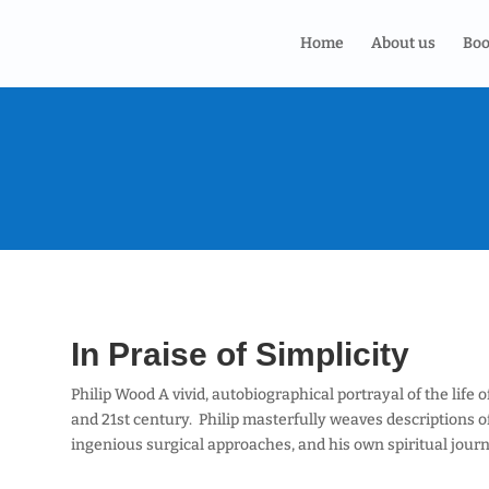
Home
About us
Boo
In Praise of Simplicity
Philip Wood A vivid, autobiographical portrayal of the life 
and 21st century. Philip masterfully weaves descriptions of 
ingenious surgical approaches, and his own spiritual journ