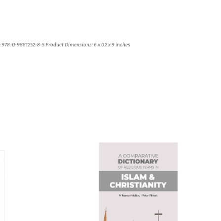
 978-0-9881252-8-5 Product Dimensions: 6 x 0.2 x 9 inches