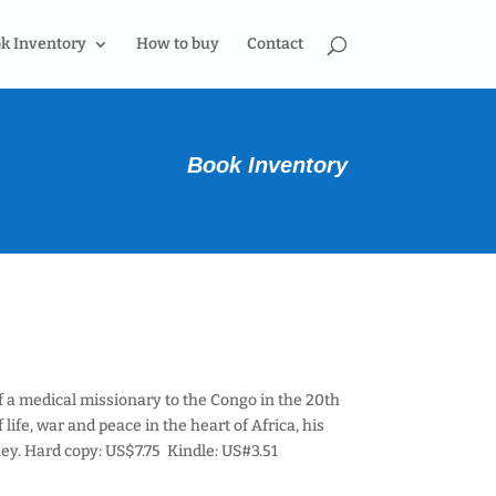
k Inventory
How to buy
Contact
Book Inventory
of a medical missionary to the Congo in the 20th
life, war and peace in the heart of Africa, his
ey. Hard copy: US$7.75 Kindle: US#3.51