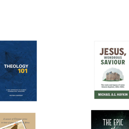
More books...