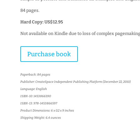
84 pages.
Hard Copy: US$12.95
Not available on Kindle due to loss of complex pagemaking
Purchase book
Paperback: 84 pages
Publisher: CreateSpace Independent Publishing Platform (December 22, 2010)
Language: English
ISBN-10: 1453866590
ISBN-13: 978-1453866597
Product Dimensions: 6 x 0.2 x 9 inches
Shipping Weight: 6.4 ounces