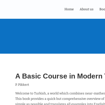
Home
About us
Boo
A Basic Course in Modern 
P. Pikkert
Welcome to Turkish, a world which combines near-mathem
This book provides a quick but comprehensive overview of 
simple as possible and translates all examples into Englis