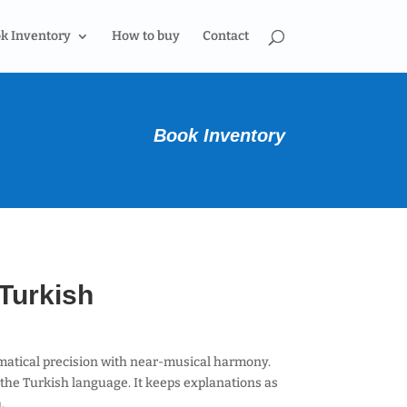
k Inventory
How to buy
Contact
Book Inventory
Turkish
atical precision with near-musical harmony.
the Turkish language. It keeps explanations as
h.