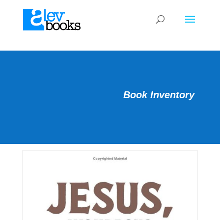
Book Inventory