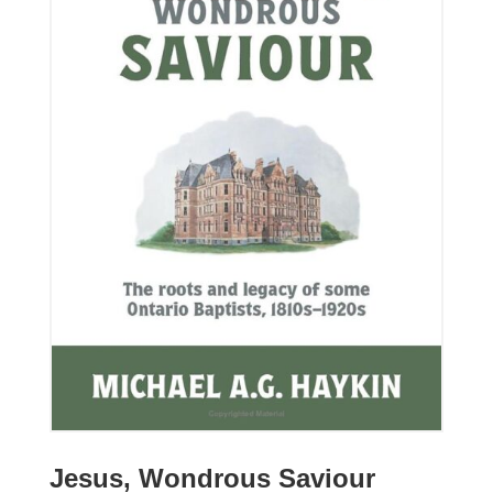
Jesus, Wondrous Saviour