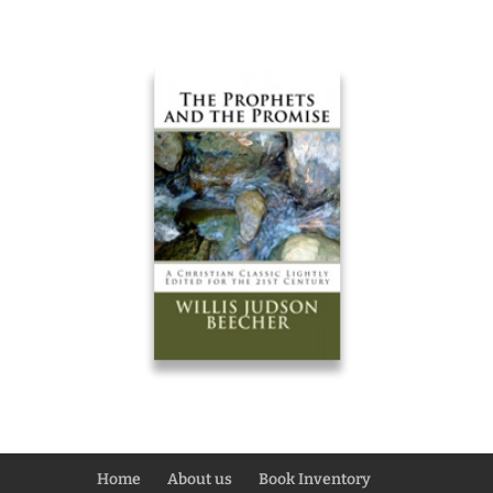
Home
About us
Book Inventory