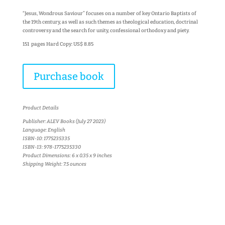
“Jesus, Wondrous Saviour” focuses on a number of key Ontario Baptists of
the 19th century, as well as such themes as theological education, doctrinal
controversy and the search for unity, confessional orthodoxy and piety.
151 pages Hard Copy: US$ 8.85
Purchase book
Product Details
Publisher: ALEV Books (July 27 2023)
Language: English
ISBN-10: 1775235335
ISBN-13: 978-1775235330
Product Dimensions: 6 x 0.35 x 9 inches
Shipping Weight: 7.5 ounces
More books...