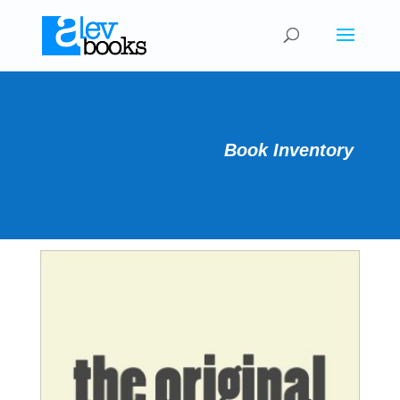
Book Inventory