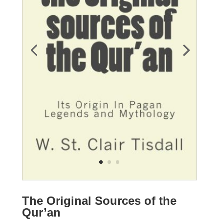
The Original Sources of the
Qur’an