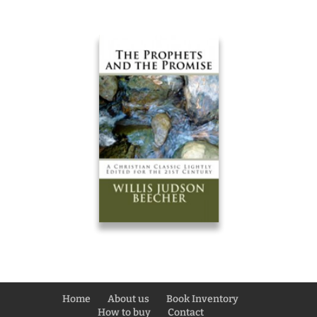
Home
About us
Book Inventory
How to buy
Contact