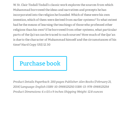
W. St. Clair Tisdall Tisdall’s classic work explores the sources from which
Muhammad borrowed the ideas and narratives and precepts he has
incorporated into the religion he founded. Which of these were his own
invention, which of them were derived from earlier systems? To what extent
had he the means of learning the teachings of those who professed other
religions than his own? If he borrowed from other systems, what particular
parts of the Qu’ran can be traced to such sources? How much of the Qur’an
is due to the character of Muhammad himself and the circumstances of his
time? Hard Copy: US$ 12.30
Purchase book
Product Details Paperback: 200 pages Publisher: Alev Books (February 21,
2014) Language: English ISBN-10: 0988125250 ISBN-13: 978-0988125254
Product Dimensions: 6 x 0.5 x 9 inches Shipping Weight: 12.8 ounces
More books...